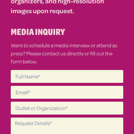
organizers, and high-resolution
images upon request.
MEDIA INQUIRY
Want to schedule a media interview or attend as
press? Please contact us directly or fill out the
form below.