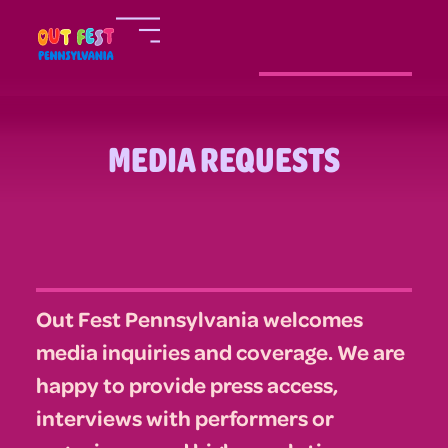
MEDIA REQUESTS
Out Fest Pennsylvania welcomes
media inquiries and coverage. We are
happy to provide press access,
interviews with performers or