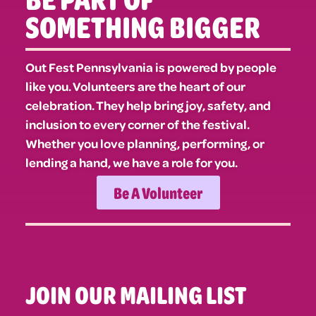
SOMETHING BIGGER
Out Fest Pennsylvania is powered by people
like you. Volunteers are the heart of our
celebration. They help bring joy, safety, and
inclusion to every corner of the festival.
Whether you love planning, performing, or
lending a hand, we have a role for you.
Be A Volunteer
JOIN OUR MAILING LIST