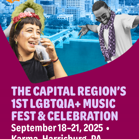
THE CAPITAL REGION’S
1ST LGBTQIA+ MUSIC
FEST & CELEBRATION
September 18–21, 2025 •
Karma, Harrisburg, PA