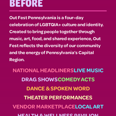
BEFORE
Out Fest Pennsylvania is a four-day
celebration of LGBTQIA+ culture and identity.
Created to bring people together through
music, art, food, and shared experience, Out
Fest reflects the diversity of our community
and the energy of Pennsylvania’s Capital
Region.
NATIONAL HEADLINERS
LIVE MUSIC
DRAG SHOWS
COMEDY ACTS
DANCE & SPOKEN WORD
THEATER PERFORMANCES
VENDOR MARKETPLACE
LOCAL ART
HEALTH & WELLNESS PAVILION