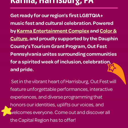
Get ready for our region’s first LGBTQIA+
music fest and cultural celebration. Powered
by
Karma Entertainment Complex
and
Color &
Culture
, and proudly supported by the Dauphin
County’s Tourism Grant Program, Out Fest
Pennsylvania unites surrounding communities
for a spirited week of inclusion, celebration,
and pride.
Set in the vibrant heart of Harrisburg, Out Fest will
feature unforgettable performances, interactive
experiences, and diverse programming that
honors our identities, uplifts our voices, and
welcomes everyone. Come out and discover all
the Capital Region has to offer!