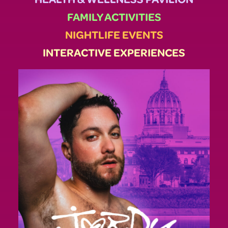
FAMILY ACTIVITIES
NIGHTLIFE EVENTS
INTERACTIVE EXPERIENCES