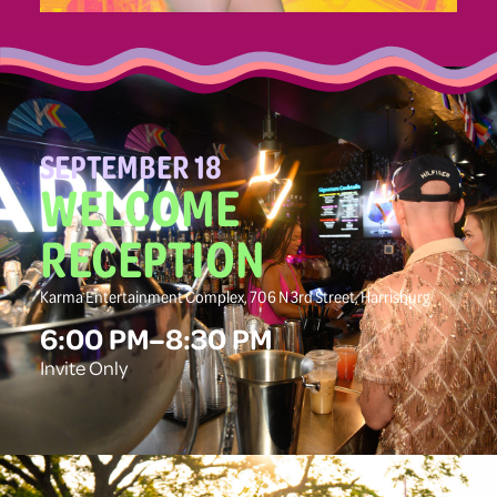
SEPTEMBER 18
WELCOME
RECEPTION
Karma Entertainment Complex, 706 N 3rd Street, Harrisburg
6:00 PM–8:30 PM
Invite Only