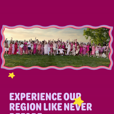
EXPERIENCE OUR
REGION LIKE NEVER