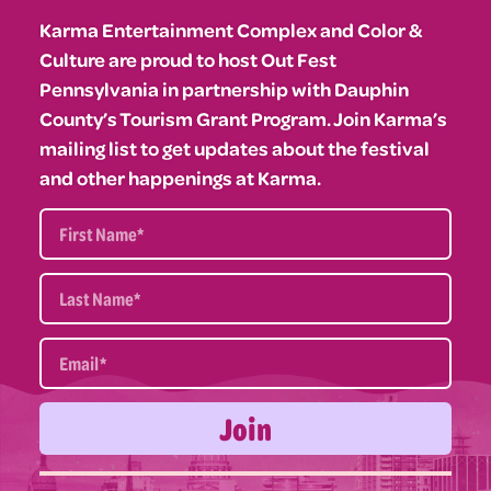
Karma Entertainment Complex and Color &
Culture are proud to host Out Fest
Pennsylvania in partnership with Dauphin
County’s Tourism Grant Program. Join Karma’s
mailing list to get updates about the festival
and other happenings at Karma.
Join