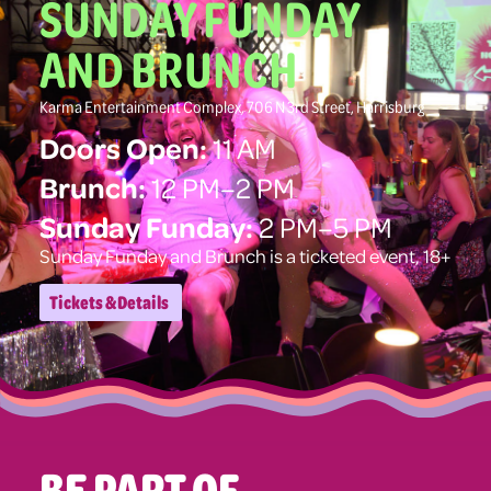
SUNDAY FUNDAY
AND BRUNCH
Karma Entertainment Complex, 706 N 3rd Street, Harrisburg
Doors Open:
11 AM
Brunch:
12 PM–2 PM
Sunday Funday:
2 PM–5 PM
Sunday Funday and Brunch is a ticketed event, 18+
Tickets & Details
BE PART OF