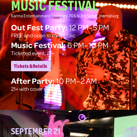
MUSIC FESTIVAL
Karma Entertainment Complex, 706 N 3rd Street, Harrisburg
Out Fest Party:
12 PM–5 PM
FREE and open to the public
Music Festival:
6 PM–10 PM
Ticketed event, 21+
Tickets & Details
After Party:
10 PM–2 AM
21+ with cover charge
SEPTEMBER 21