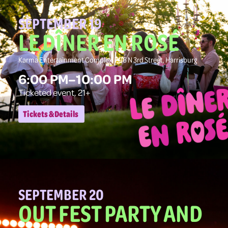
SEPTEMBER 19
LE DÎNER EN ROSÉ
Karma Entertainment Complex, 706 N 3rd Street, Harrisburg
6:00 PM–10:00 PM
Ticketed event, 21+
Tickets & Details
SEPTEMBER 20
OUT FEST PARTY AND